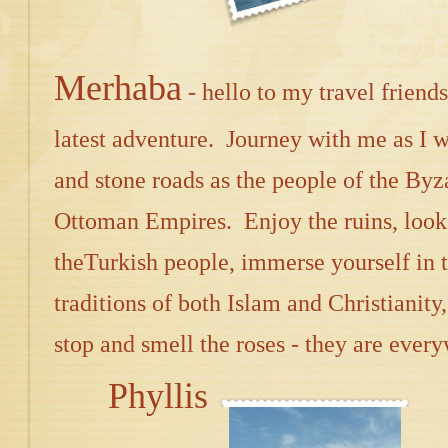
Merhaba
- hello to my travel frien
latest adventure. Journey with me as I 
and stone roads as the people of the By
Ottoman Empires. Enjoy the ruins, look 
theTurkish people, immerse yourself in 
traditions of both Islam and Christianity,
stop and smell the roses - they are ever
Phyllis