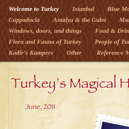
Welcome to Turkey
Istanbul
Blue M
Cappadocia
Antalya & the Gulet
Mar
Windows, doors, and things
Food & Dri
Flora and Fauna of Turkey
People of T
Kadir's Kampers
Other
Reference M