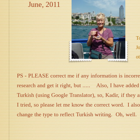
June, 2011
T
Jo
ot
PS - PLEASE correct me if any information is incorrect
research and get it right, but ..... Also, I have adde
Turkish (using Google Translator), so, Kadir, if they a
I tried, so please let me know the correct word. I als
change the type to reflect Turkish writing. Oh, well.