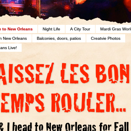
 to New Orleans
Night Life
A City Tour
Mardi Gras Worl
in New Orleans
Balconies, doors, patios
Creatvie Photos
ans Live!