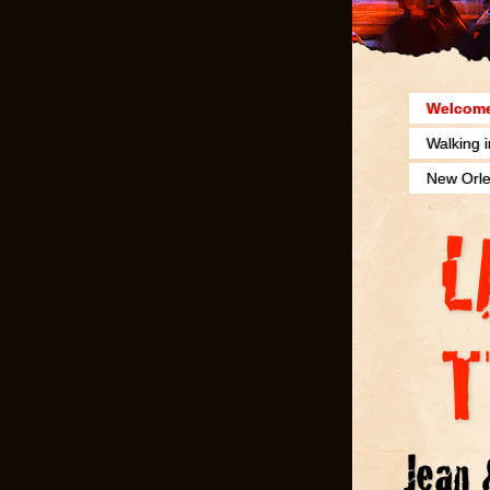
Welcome
Walking 
New Orle