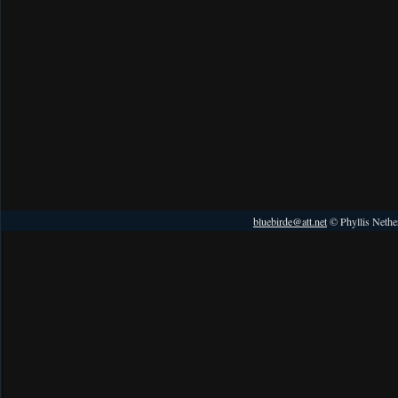
bluebirde@att.net
© Phyllis Nethe