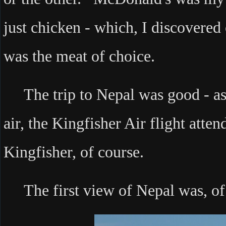
just chicken - which, I discovered
was the meat of choice.
The trip to Nepal was good - as 
air, the Kingfisher Air flight atten
Kingfisher, of course.
The first view of Nepal was, of 