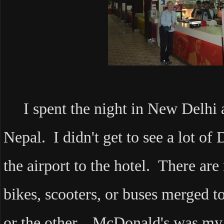
I spent the night in New Delhi a
Nepal. I didn't get to see a lot of
the airport to the hotel. There are 
bikes, scooters, or buses merged t
or the other. McDonald's was my f