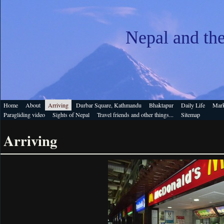
Nepal and th
Home
About
Arriving
Durbar Square, Kathmandu
Bhaktapur
Daily Life
Mark
Paragliding video
Sights of Nepal
Travel friends and other things...
Sitemap
Arriving