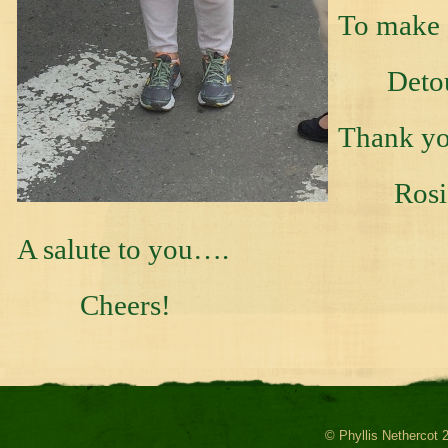
To make 
Detour 
Thank yo
Rosie 
A salute to you….
Cheers!
© Phyllis Nethercot 