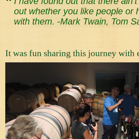
I have found out that there ain’t
out whether you like people or 
with them. -Mark Twain, Tom 
It was fun sharing this journey with 