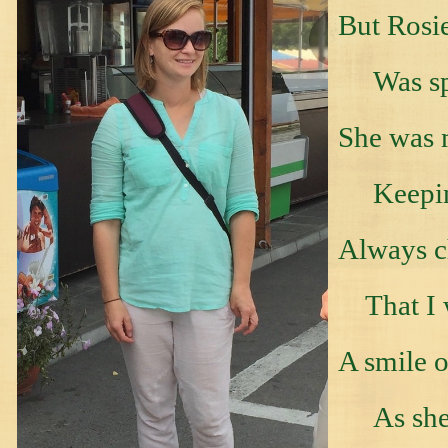
But Rosie
Was spe
She was 
Keeping
Always c
That I w
A smile o
As she t