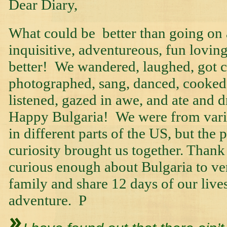
Dear Diary,
What could be better than going on 
inquisitive, adventureous, fun loving
better! We wandered, laughed, got c
photographed, sang, danced, cooked
listened, gazed in awe, and ate and
Happy Bulgaria! We were from vari
in different parts of the US, but the p
curiosity brought us together. Than
curious enough about Bulgaria to vent
family and share 12 days of our live
adventure. P