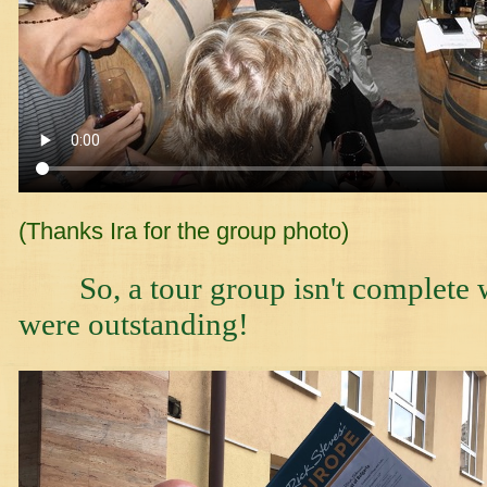
(Thanks Ira for the group photo)
So, a tour group isn't complete w
were outstanding!