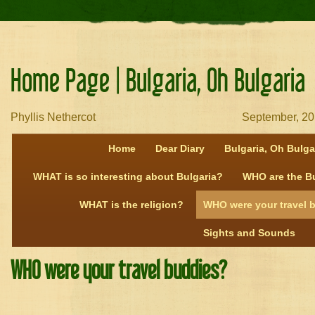
Home Page | Bulgaria, Oh Bulgaria
Phyllis Nethercot September, 20
Home
Dear Diary
Bulgaria, Oh Bulga
WHAT is so interesting about Bulgaria?
WHO are the B
WHAT is the religion?
WHO were your travel 
Sights and Sounds
WHO were your travel buddies?