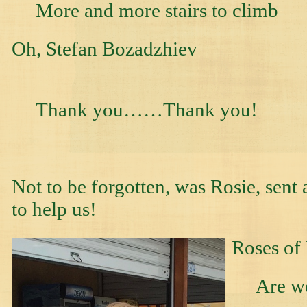
More and more stairs to climb
Oh, Stefan B
Thank you……Thank you!
Not to be forgotten, was Rosie, sen
to help us!
Roses of
Are won