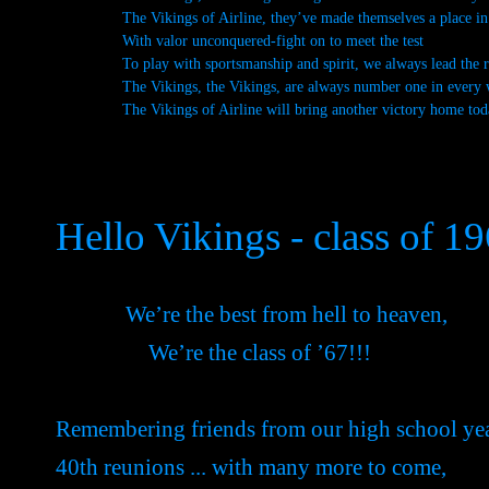
The Vikings of Airline, they’ve made themselves a place in 
With valor unconquered-fight on to meet the test
To play with sportsmanship and spirit, we always lead the r
The Vikings, the Vikings, are always number one in every 
The Vikings of Airline will bring another victory home tod
Hello Vikings - class of 1
We’re the best from hell to heaven,
We’re the class of ’67!!!
Remembering friends from our high school ye
40th reunions ... with many more to come,