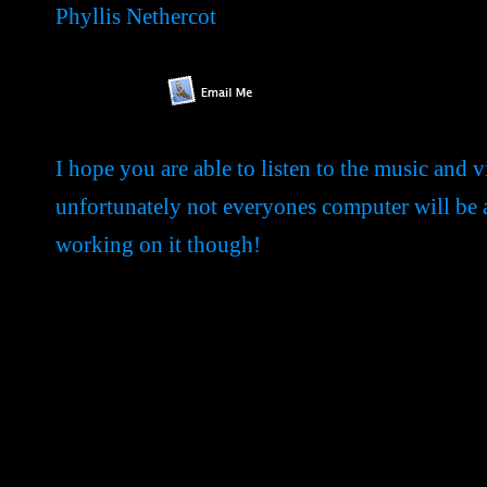
Phyllis Nethercot
I hope you are able to listen to the music and v
unfortunately not everyones computer will be abl
working on it though!