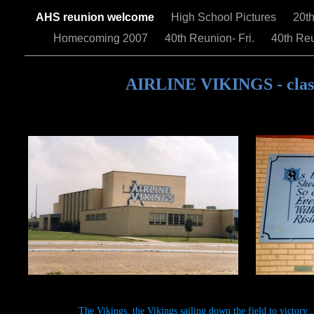
AHS reunion welcome
High School Pictures
20t
Homecoming 2007
40th Reunion- Fri.
40th Reu
AIRLINE VIKINGS - class
The Vikings, the Vikings sailing down the field to victory..